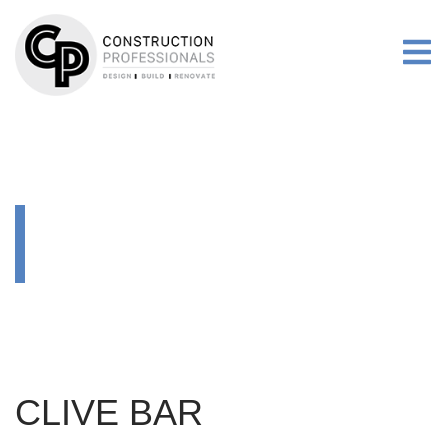
RENOVATIONS
MORE
GALLERY
RENOVATIONS
CLIVE BAR