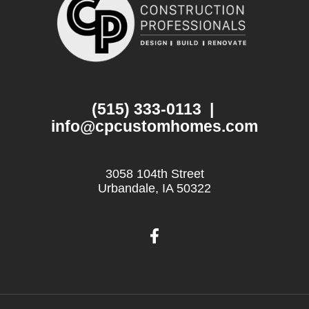
(515) 333-0113
|
info@cpcustomhomes.com
3058 104th Street
Urbandale, IA 50322