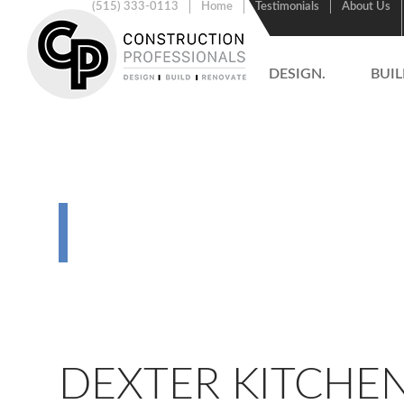
(515) 333-0113
Home
Testimonials
About Us
DESIGN.
BUIL
RENOVATIO
DEXTER KITCHE