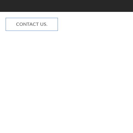
CONTACT US.
NOVATIONS