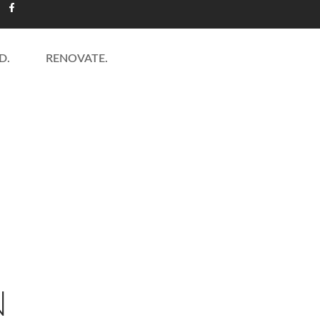
D.
RENOVATE.
NS GALLERY
MORE RE
N