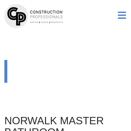
RENOVATIONS
MORE
GALLERY
RENOVATIONS
NORWALK MASTER