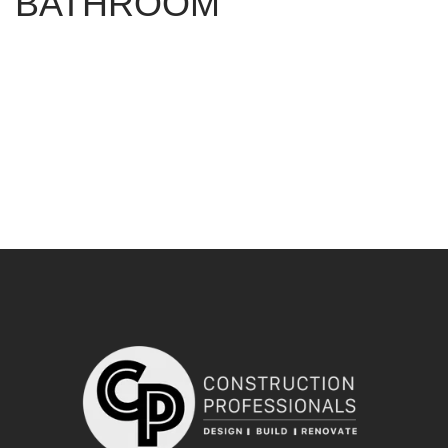
BATHROOM