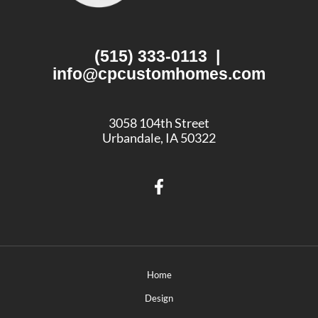
(515) 333-0113
|
info@cpcustomhomes.com
3058 104th Street
Urbandale, IA 50322
Home
Design