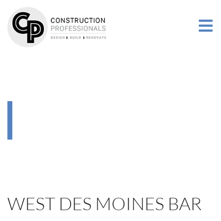
RENOVATIONS
MORE
GALLERY
RENOVATIONS
WEST DES MOINES BAR