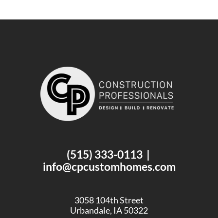
(515) 333-0113
|
info@cpcustomhomes.com
3058 104th Street
Urbandale, IA 50322